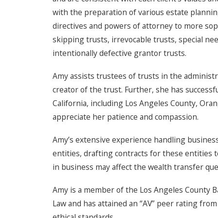
with the preparation of various estate planni
directives and powers of attorney to more sop
skipping trusts, irrevocable trusts, special ne
intentionally defective grantor trusts.
Amy assists trustees of trusts in the administr
creator of the trust. Further, she has success
California, including Los Angeles County, Ora
appreciate her patience and compassion.
Amy’s extensive experience handling business
entities, drafting contracts for these entitie
in business may affect the wealth transfer que
Amy is a member of the Los Angeles County Bar 
Law and has attained an “AV” peer rating from 
ethical standards.