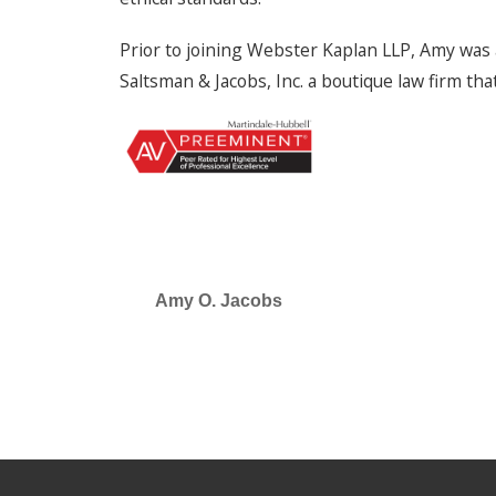
Prior to joining Webster Kaplan LLP, Amy was 
Saltsman & Jacobs, Inc. a boutique law firm tha
Amy O. Jacobs
SELECTED IN 2026