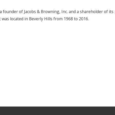
a founder of Jacobs & Browning, Inc. and a shareholder of it
t was located in Beverly Hills from 1968 to 2016.