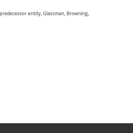
s predecessor entity, Glassman, Browning,