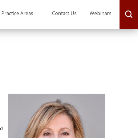
J. Michael Webster
Practice Areas
Contact Us
Webinars
r
ed