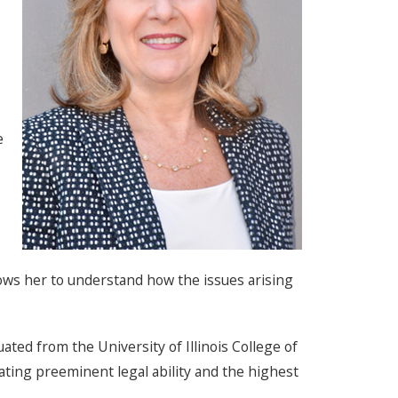
e
llows her to understand how the issues arising
ted from the University of Illinois College of
ating preeminent legal ability and the highest