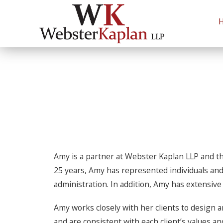
Estate 
Andrew B. Kaplan
Litigation & Dispute Resolution
Richard
Probat
Amy is a partner at Webster Kaplan LLP and th
25 years, Amy has represented individuals and 
administration. In addition, Amy has extensiv
Amy works closely with her clients to design a
and are consistent with each client’s values a