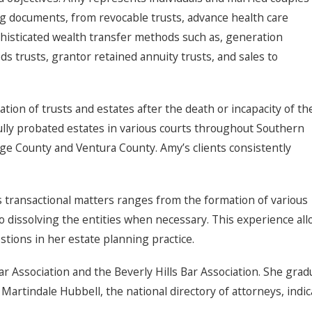
ng documents, from revocable trusts, advance health care
histicated wealth transfer methods such as, generation
eds trusts, grantor retained annuity trusts, and sales to
ation of trusts and estates after the death or incapacity of th
fully probated estates in various courts throughout Southern
nge County and Ventura County. Amy’s clients consistently
 transactional matters ranges from the formation of various
s to dissolving the entities when necessary. This experience a
stions in her estate planning practice.
Association and the Beverly Hills Bar Association. She gradua
Martindale Hubbell, the national directory of attorneys, indic