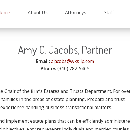
Planning, Trusts and
 L. Sprunger
e
Michelle C. Terry
Home
About Us
Attorneys
Staff
Amy O. Jacobs, Partner
Email:
ajacobs@wksllp.com
Phone:
(310) 282-9465
e Chair of the firm’s Estates and Trusts Department. For ove
families in the areas of estate planning, Probate and trust
e experience handling business transactional matters.
nd implement estate plans that can be efficiently administer
nd objectives. Amy represents individuals and married couples