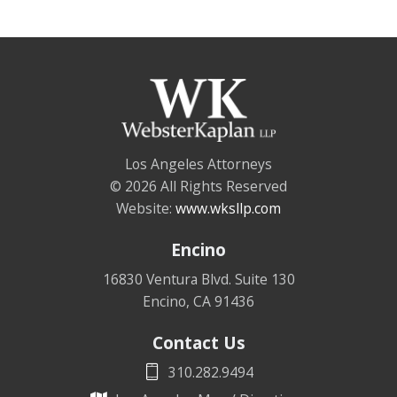
Los Angeles Attorneys
© 2026 All Rights Reserved
Website:
www.wksllp.com
Encino
16830 Ventura Blvd. Suite 130
Encino
,
CA
91436
Contact Us
310.282.9494