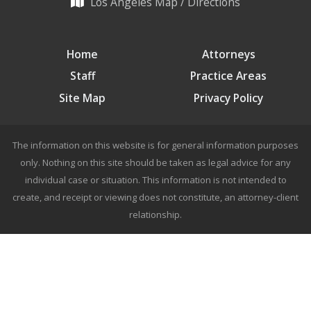
Los Angeles Map / Directions
Home
Attorneys
Staff
Practice Areas
Site Map
Privacy Policy
The information on this website is for general information purposes
only. Nothing on this site should be taken as legal advice for any
individual case or situation. This information is not intended to
create, and receipt or viewing does not constitute, an attorney-client
relationship.