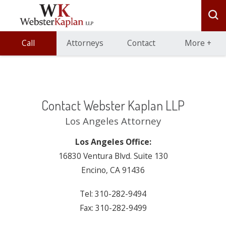
Call
Attorneys
Contact
More
+
Contact Webster Kaplan LLP
Los Angeles Attorney
Los Angeles Office:
16830 Ventura Blvd. Suite 130
Encino, CA 91436
Tel: 310-282-9494
Fax: 310-282-9499