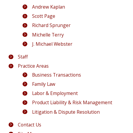
Andrew Kaplan
Scott Page
Richard Sprunger
Michelle Terry
J. Michael Webster
Staff
Practice Areas
Business Transactions
Family Law
Labor & Employment
Product Liability & Risk Management
Litigation & Dispute Resolution
Contact Us