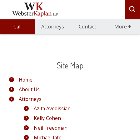
Call
Attorneys
Contact
More
+
Site Map
Home
About Us
Attorneys
Azita Avedissian
Kelly Cohen
Neil Freedman
Michael Iafe