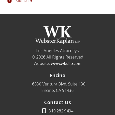
Site Map
Los Angeles Attorneys
© 2026 All Rights Reserved
Website:
www.wksllp.com
Encino
16830 Ventura Blvd. Suite 130
Encino
,
CA
91436
Contact Us
310.282.9494