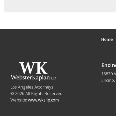
Home
Encin
16830 V
Encino
Los Angeles Attorneys
© 2026 All Rights Reserved
Website:
www.wksllp.com