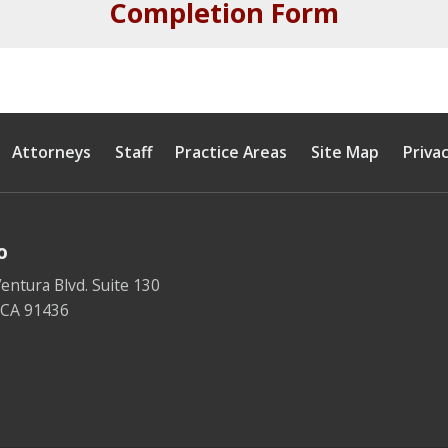
Completion Form
Attorneys
Staff
Practice Areas
Site Map
Privac
o
entura Blvd. Suite 130
,
CA
91436