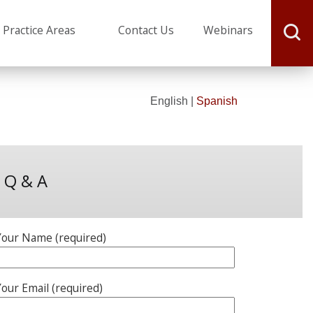
J. Michael Webster
Practice Areas
Contact Us
Webinars
English |
Spanish
Q & A
Your Name (required)
our Email (required)