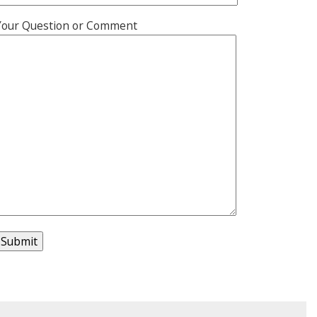
Your Question or Comment