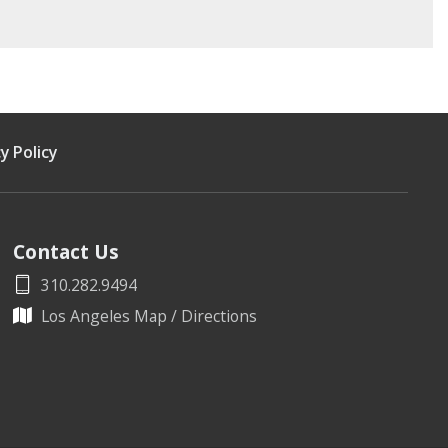
y Policy
Contact Us
310.282.9494
Los Angeles Map / Directions