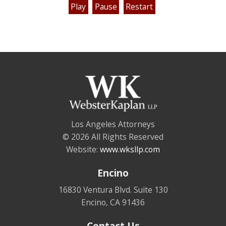
Play
Pause
Restart
Los Angeles Attorneys
© 2026 All Rights Reserved
Website:
www.wksllp.com
Encino
16830 Ventura Blvd. Suite 130
Encino
,
CA
91436