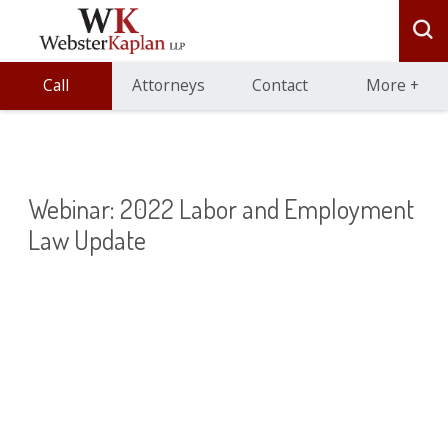
Call
Attorneys
Contact
More
+
Webinar: 2022 Labor and Employment
Law Update